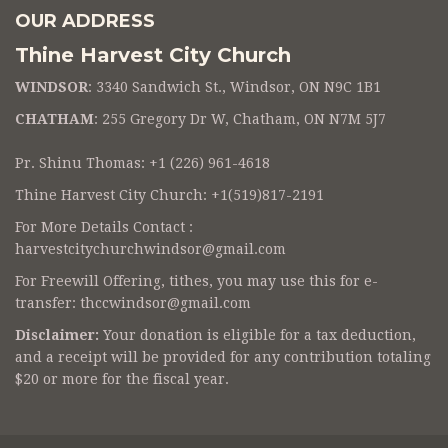
OUR ADDRESS
Thine Harvest City Church
WINDSOR
: 3340 Sandwich St., Windsor, ON N9C 1B1
CHATHAM
: 255 Gregory Dr W, Chatham, ON N7M 5J7
Pr. Shinu Thomas: +1 (226) 961-4618
Thine Harvest City Church: +1(519)817-2191
For More Details Contact :
harvestcitychurchwindsor@gmail.com
For Freewill Offering, tithes, you may use this for e-
transfer:
thccwindsor@gmail.com
Disclaimer:
Your donation is eligible for a tax deduction,
and a receipt will be provided for any contribution totaling
$20 or more for the fiscal year.