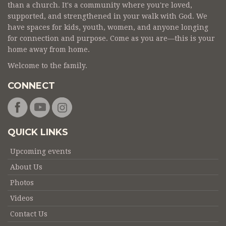
than a church. It's a community where you're loved,
supported, and strengthened in your walk with God. We
have spaces for kids, youth, women, and anyone longing
for connection and purpose. Come as you are—this is your
home away from home.
Welcome to the family.
CONNECT
QUICK LINKS
Upcoming events
About Us
Photos
Videos
Contact Us