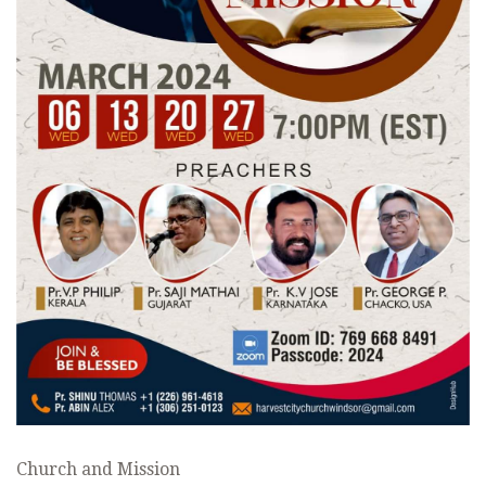
Church and Mission