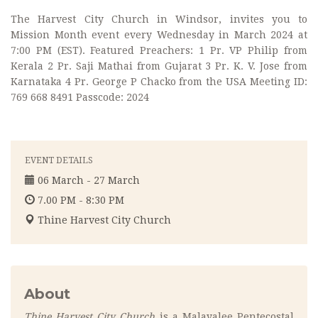
The Harvest City Church in Windsor, invites you to
Mission Month event every Wednesday in March 2024 at
7:00 PM (EST). Featured Preachers: 1 Pr. VP Philip from
Kerala 2 Pr. Saji Mathai from Gujarat 3 Pr. K. V. Jose from
Karnataka 4 Pr. George P Chacko from the USA Meeting ID:
769 668 8491 Passcode: 2024
EVENT DETAILS
06 March - 27 March
7.00 PM - 8:30 PM
Thine Harvest City Church
About
Thine Harvest City Church
is a Malayalee Pentecostal