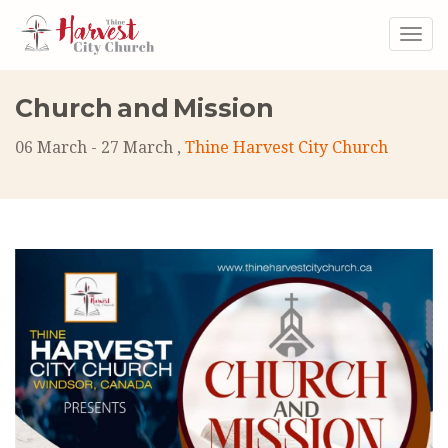
Togg
navig
Church and Mission
06 March - 27 March ,
Thine Harvest City Church