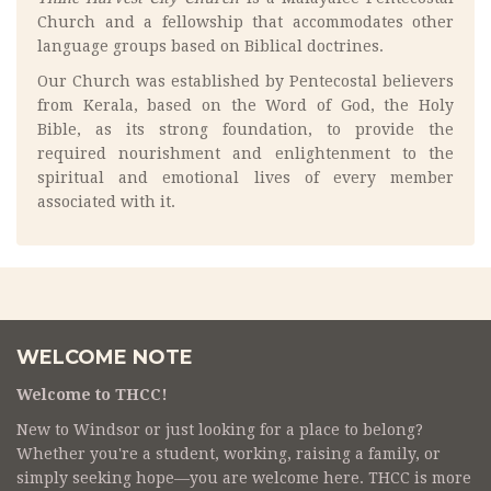
Church and a fellowship that accommodates other
language groups based on Biblical doctrines.
Our Church was established by Pentecostal believers
from Kerala, based on the Word of God, the Holy
Bible, as its strong foundation, to provide the
required nourishment and enlightenment to the
spiritual and emotional lives of every member
associated with it.
WELCOME NOTE
Welcome to THCC!
New to Windsor or just looking for a place to belong?
Whether you're a student, working, raising a family, or
simply seeking hope—you are welcome here. THCC is more