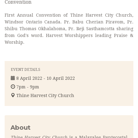
Convention
First Annual Convention of Thine Harvest City Church,
Windsor Ontario Canada. Pr. Babu Cherian Piravom, Pr.
Shibu Thomas Okhalahoma, Pr. Reji Sasthamcotta sharing
from God's word. Harvest Worshippers leading Praise &
Worship.
EVENT DETAILS
8 April 2022 - 10 April 2022
7pm - 9pm
Thine Harvest City Church
About
Thine Harvest City Church
is a Malayalee Pentecostal