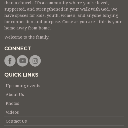
than a church. It's a community where you're loved,
supported, and strengthened in your walk with God. We
have spaces for kids, youth, women, and anyone longing
for connection and purpose. Come as you are—this is your
home away from home.
Welcome to the family.
CONNECT
QUICK LINKS
Upcoming events
About Us
Photos
Videos
Contact Us