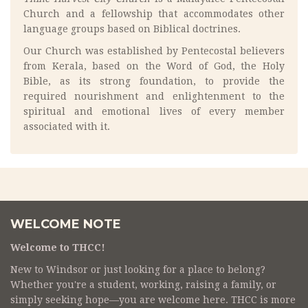
Church and a fellowship that accommodates other
language groups based on Biblical doctrines.
Our Church was established by Pentecostal believers
from Kerala, based on the Word of God, the Holy
Bible, as its strong foundation, to provide the
required nourishment and enlightenment to the
spiritual and emotional lives of every member
associated with it.
WELCOME NOTE
Welcome to THCC!
New to Windsor or just looking for a place to belong?
Whether you're a student, working, raising a family, or
simply seeking hope—you are welcome here. THCC is more