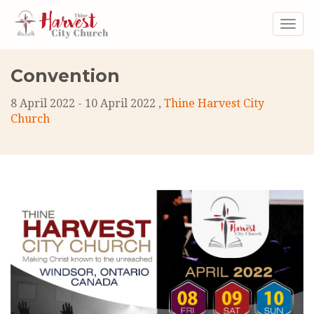
Togg
navig
Convention
8 April 2022 - 10 April 2022 ,
Thine Harvest City
Church