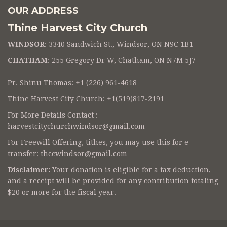
OUR ADDRESS
Thine Harvest City Church
WINDSOR
: 3340 Sandwich St., Windsor, ON N9C 1B1
CHATHAM
: 255 Gregory Dr W, Chatham, ON N7M 5J7
Pr. Shinu Thomas: +1 (226) 961-4618
Thine Harvest City Church: +1(519)817-2191
For More Details Contact :
harvestcitychurchwindsor@gmail.com
For Freewill Offering, tithes, you may use this for e-
transfer:
thccwindsor@gmail.com
Disclaimer:
Your donation is eligible for a tax deduction,
and a receipt will be provided for any contribution totaling
$20 or more for the fiscal year.